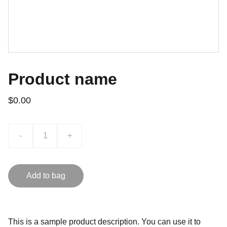
Product name
$0.00
-
+
Add to bag
This is a sample product description. You can use it to