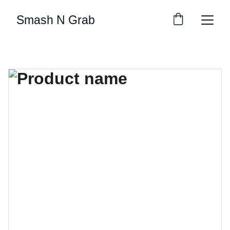
Smash N Grab