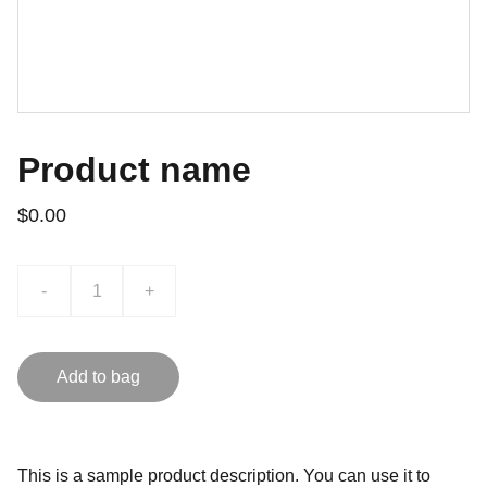
Product name
$0.00
-
+
Add to bag
This is a sample product description. You can use it to