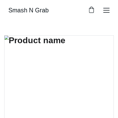
Smash N Grab